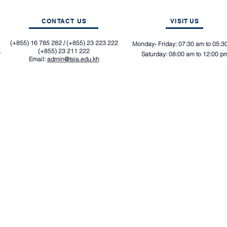
CONTACT US
VISIT
US
(+855) 16 785 282 / (+855) 23 223 222
Monday- Friday: 07:30 am to 05:3
,
(+855) 23 211 222
Saturday: 08:00 am to 12:00 p
Email:
admin@tsia.edu.kh