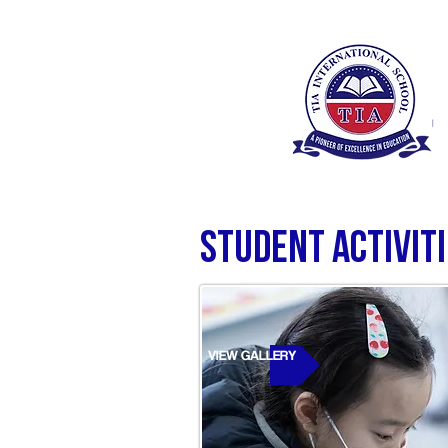
Student Activit
VIEW GALLERY