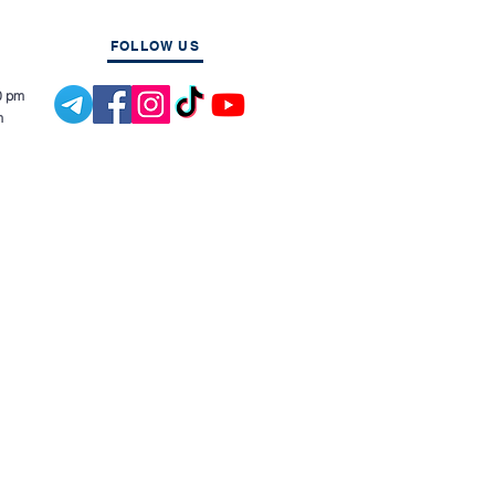
FOLLOW US
0 pm
m