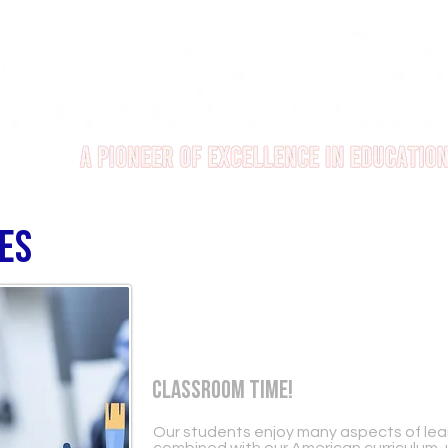
ies
Classroom Time!
Our students enjoy many aspects of learn