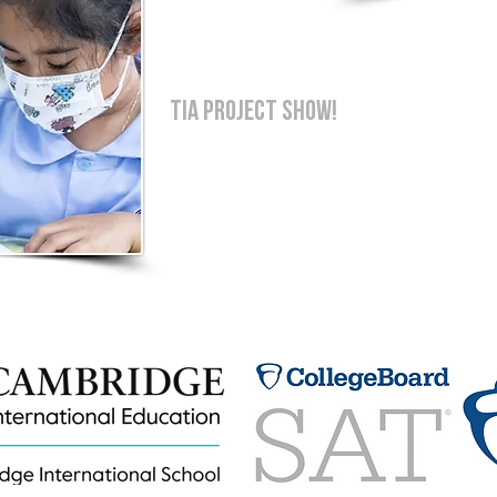
TIA PROJECT SHOW!