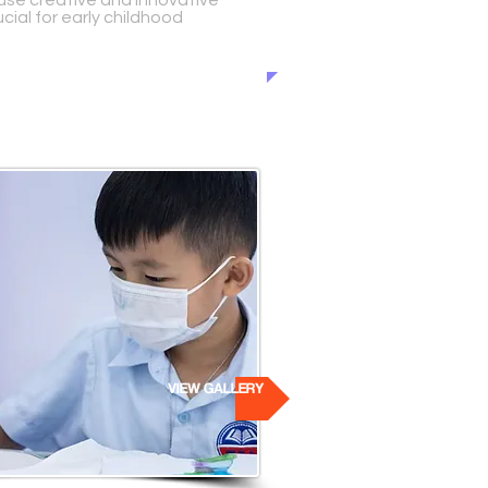
use creative and innovative
cial for early childhood
VIEW GALLERY