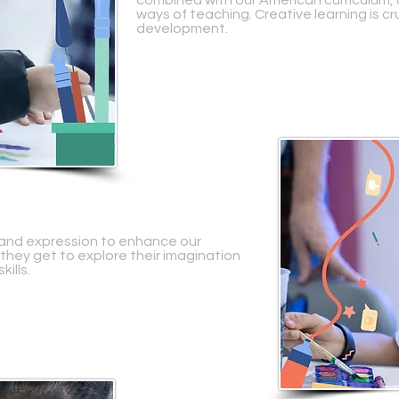
combined with our American curriculum, 
ways of teaching. Creative learning is cru
development.
ty and expression to enhance our
 they get to explore their imagination
kills.