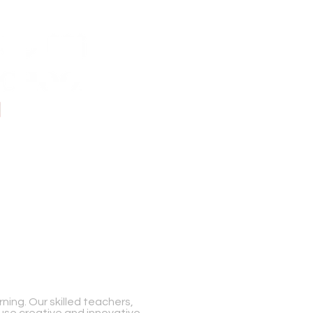
ing. Our skilled teachers,