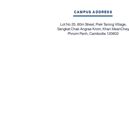
CAMPUS ADDRESS
Lot No 25, 60m Street, Prek Tarong Village,
Sangkat Chak Angrae Krom, Khan MeanChey
Phnom Penh, Cambodia 120602