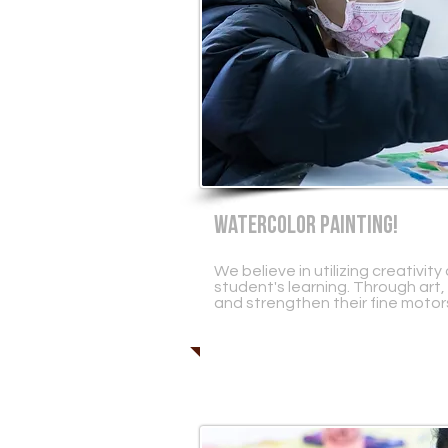
WATERCOLOR PAINTING!
We believe in utilizing creativi
student's learning. Through art,
and strengthen their fine motors