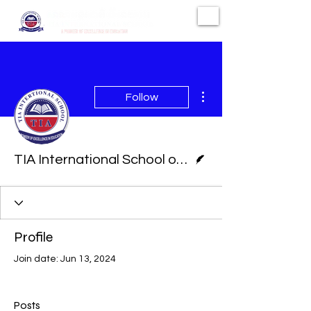
More actions
Follow
Writer
TIA International School of Phnom Penh
Profile
Join date: Jun 13, 2024
Posts