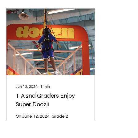
Jun 13, 2024
∙
1
min
TIA 2nd Graders Enjoy
Super Doozii
On June 12, 2024, Grade 2
students from TIA
International School of
Phnom Penh visited Chip